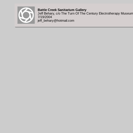
Battle Creek Sanitarium Gallery
Jeff Behary, c/o The Turn Of The Century Electrotherapy Museu
7/19/2004
jeff_behary@hotmail.com