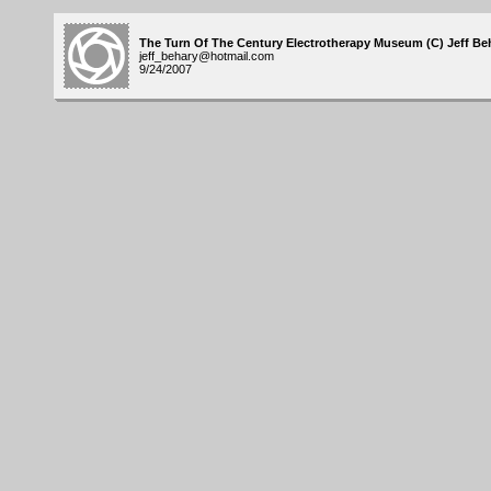
The Turn Of The Century Electrotherapy Museum (C) Jeff Beh
jeff_behary@hotmail.com
9/24/2007